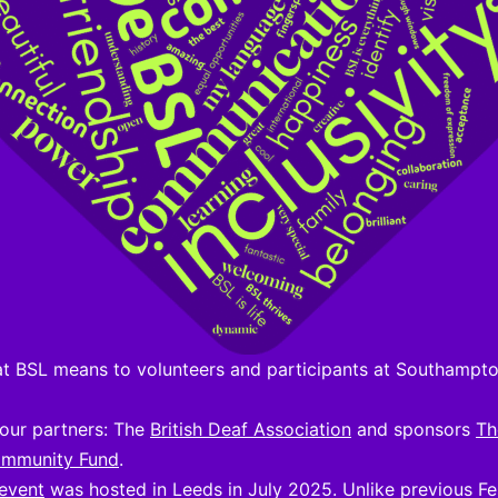
at BSL means to volunteers and participants at Southampt
our partners: The
British Deaf Association
and sponsors
Th
ommunity Fund
.
 event
was hosted in Leeds in July 2025. Unlike previous Fes