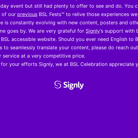
day event but still had plenty to offer to see and do. You 
s of our
previous
BSL Fests™ to relive those experiences we
e is constantly evolving with new content, posters and oth
me goes by. We are very grateful for
Signly
‘s support with 
y BSL accessible website. Should you ever need English to 
ns to seamlessly translate your content, please do reach ou
r service at a very competitive price.
for your efforts Signly, we at BSL Celebration appreciate 