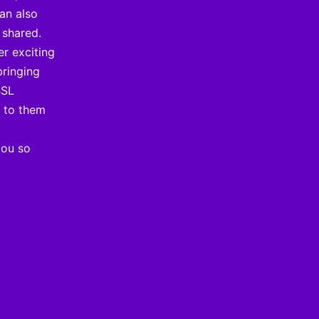
can also
 shared.
er exciting
bringing
BSL
t to them
you so