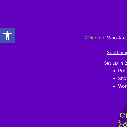
Skip
to
content
Open toolbar
Welcome
Who Are
Southam
Set up in 
Pro
Sho
Wor