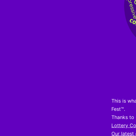
This is wh
Fest™.
Thanks to 
Lottery C
Our latest