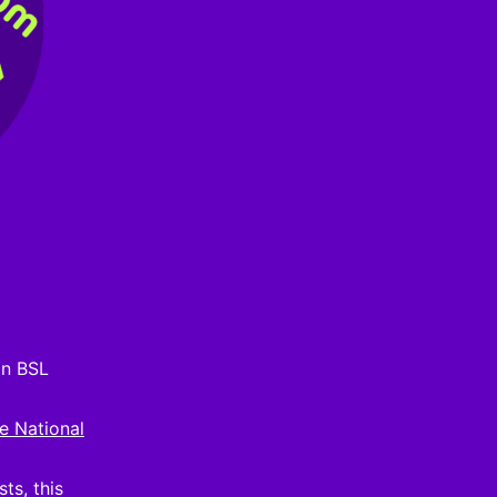
on BSL
e National
ts, this