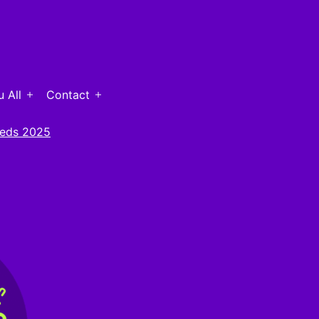
 All
Contact
Open
Open
menu
menu
eds 2025