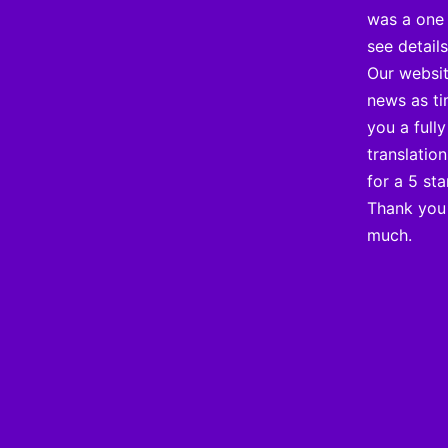
was a one 
see detail
Our websit
news as ti
you a full
translatio
for a 5 sta
Thank you 
much.