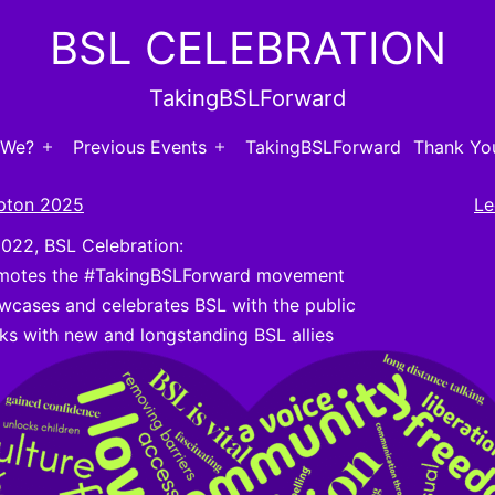
BSL CELEBRATION
TakingBSLForward
 We?
Previous Events
TakingBSLForward
Thank You
Open
Open
menu
menu
pton 2025
Le
2022, BSL Celebration:
motes the #TakingBSLForward movement
wcases and celebrates BSL with the public
ks with new and longstanding BSL allies